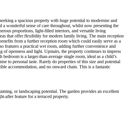
s seeking a spacious property with huge potential to modernise and
d a wonderful sense of care throughout, whilst now presenting the
us proportions, light-filled interiors, and versatile living
s that offer flexibility for modern family living. The main reception
 benefits from a further reception room which could easily serve as a
o features a practical wet room, adding further convenience and
g of openness and light. Upstairs, the property continues to impress
 bedroom is a larger-than-average single room, ideal as a child’s
e to personal taste. Rarely do properties of this size and potential
exible accommodation, and no onward chain. This is a fantastic
rtaining, or landscaping potential. The garden provides an excellent
t-after feature for a terraced property.