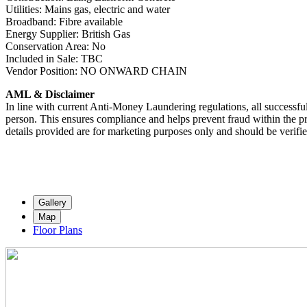
Utilities: Mains gas, electric and water
Broadband: Fibre available
Energy Supplier: British Gas
Conservation Area: No
Included in Sale: TBC
Vendor Position: NO ONWARD CHAIN
AML & Disclaimer
In line with current Anti-Money Laundering regulations, all successful
person. This ensures compliance and helps prevent fraud within the pr
details provided are for marketing purposes only and should be verifi
Gallery
Map
Floor Plans