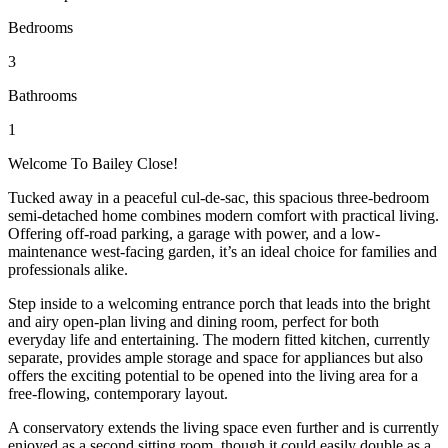
Bedrooms
3
Bathrooms
1
Welcome To Bailey Close!
Tucked away in a peaceful cul-de-sac, this spacious three-bedroom
semi-detached home combines modern comfort with practical living.
Offering off-road parking, a garage with power, and a low-
maintenance west-facing garden, it’s an ideal choice for families and
professionals alike.
Step inside to a welcoming entrance porch that leads into the bright
and airy open-plan living and dining room, perfect for both
everyday life and entertaining. The modern fitted kitchen, currently
separate, provides ample storage and space for appliances but also
offers the exciting potential to be opened into the living area for a
free-flowing, contemporary layout.
A conservatory extends the living space even further and is currently
enjoyed as a second sitting room, though it could easily double as a