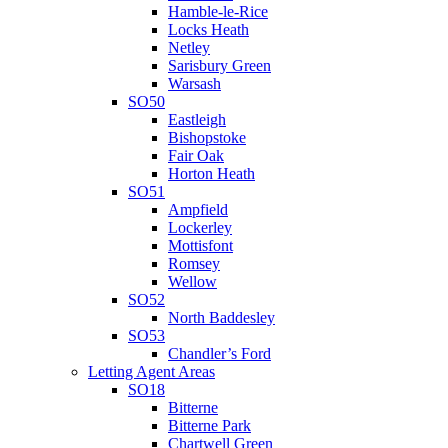
Hamble-le-Rice
Locks Heath
Netley
Sarisbury Green
Warsash
SO50
Eastleigh
Bishopstoke
Fair Oak
Horton Heath
SO51
Ampfield
Lockerley
Mottisfont
Romsey
Wellow
SO52
North Baddesley
SO53
Chandler’s Ford
Letting Agent Areas
SO18
Bitterne
Bitterne Park
Chartwell Green