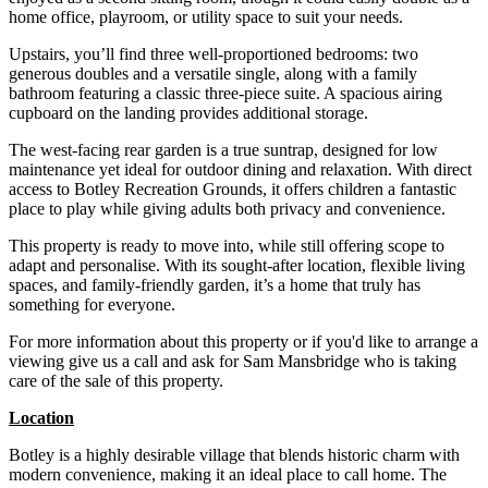
home office, playroom, or utility space to suit your needs.
Upstairs, you’ll find three well-proportioned bedrooms: two
generous doubles and a versatile single, along with a family
bathroom featuring a classic three-piece suite. A spacious airing
cupboard on the landing provides additional storage.
The west-facing rear garden is a true suntrap, designed for low
maintenance yet ideal for outdoor dining and relaxation. With direct
access to Botley Recreation Grounds, it offers children a fantastic
place to play while giving adults both privacy and convenience.
This property is ready to move into, while still offering scope to
adapt and personalise. With its sought-after location, flexible living
spaces, and family-friendly garden, it’s a home that truly has
something for everyone.
For more information about this property or if you'd like to arrange a
viewing give us a call and ask for Sam Mansbridge who is taking
care of the sale of this property.
Location
Botley is a highly desirable village that blends historic charm with
modern convenience, making it an ideal place to call home. The