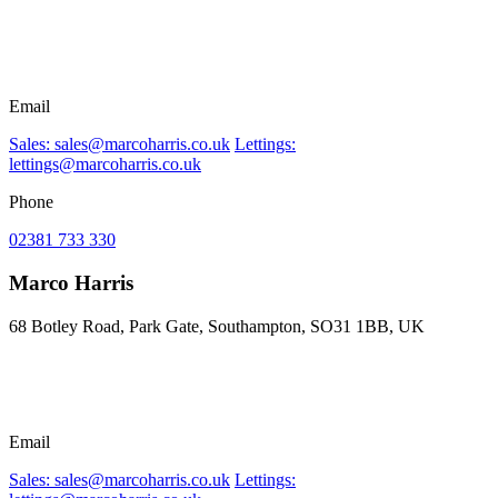
Email
Sales: sales@marcoharris.co.uk
Lettings:
lettings@marcoharris.co.uk
Phone
02381 733 330
Marco Harris
68 Botley Road, Park Gate, Southampton, SO31 1BB, UK
Email
Sales: sales@marcoharris.co.uk
Lettings: