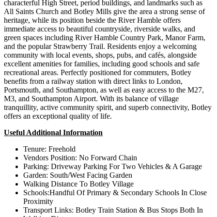
characterful High Street, period buildings, and landmarks such as
All Saints Church and Botley Mills give the area a strong sense of
heritage, while its position beside the River Hamble offers
immediate access to beautiful countryside, riverside walks, and
green spaces including River Hamble Country Park, Manor Farm,
and the popular Strawberry Trail. Residents enjoy a welcoming
community with local events, shops, pubs, and cafés, alongside
excellent amenities for families, including good schools and safe
recreational areas. Perfectly positioned for commuters, Botley
benefits from a railway station with direct links to London,
Portsmouth, and Southampton, as well as easy access to the M27,
M3, and Southampton Airport. With its balance of village
tranquillity, active community spirit, and superb connectivity, Botley
offers an exceptional quality of life.
Useful Additional Information
Tenure: Freehold
Vendors Position: No Forward Chain
Parking: Driveway Parking For Two Vehicles & A Garage
Garden: South/West Facing Garden
Walking Distance To Botley Village
Schools:Handful Of Primary & Secondary Schools In Close
Proximity
Transport Links: Botley Train Station & Bus Stops Both In