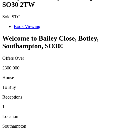
SO30 2TW
Sold STC
Book Viewing
Welcome to Bailey Close, Botley,
Southampton, SO30!
Offers Over
£300,000
House
To Buy
Receptions
1
Location
Southampton