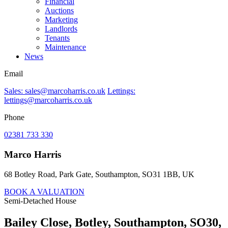
Financial
Auctions
Marketing
Landlords
Tenants
Maintenance
News
Email
Sales: sales@marcoharris.co.uk
Lettings:
lettings@marcoharris.co.uk
Phone
02381 733 330
Marco Harris
68 Botley Road, Park Gate, Southampton, SO31 1BB, UK
BOOK A VALUATION
Semi-Detached House
Bailey Close, Botley, Southampton, SO30,