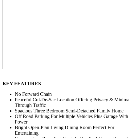
KEY FEATURES
No Forward Chain
Peaceful Cul-De-Sac Location Offering Privacy & Minimal
Through Traffic
Spacious Three Bedroom Semi-Detached Family Home
Off Road Parking For Multiple Vehicles Plus Garage With
Power
Bright Open-Plan Living Dining Room Perfect For
Entertaining