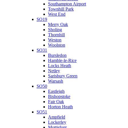
Southampton Airport
Townhill Park
West End
SO19
Merry Oak
Sholing
Thornhill
Weston
Woolston
SO31
Bursledon
Hamble-le-Rice
Locks Heath
Netley
Sarisbury Green
Warsash
SO50
Eastleigh
Bishopstoke
Fair Oak
Horton Heath
SO51
Ampfield
Lockerley
Mottisfont