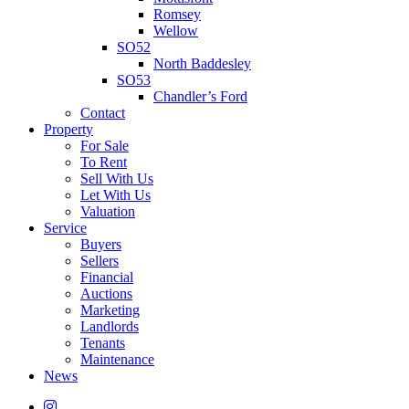
Romsey
Wellow
SO52
North Baddesley
SO53
Chandler’s Ford
Contact
Property
For Sale
To Rent
Sell With Us
Let With Us
Valuation
Service
Buyers
Sellers
Financial
Auctions
Marketing
Landlords
Tenants
Maintenance
News