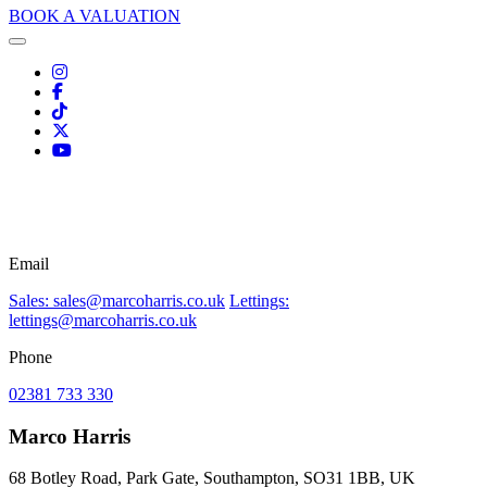
BOOK A VALUATION
Email
Sales: sales@marcoharris.co.uk
Lettings:
lettings@marcoharris.co.uk
Phone
02381 733 330
Marco Harris
68 Botley Road, Park Gate, Southampton, SO31 1BB, UK