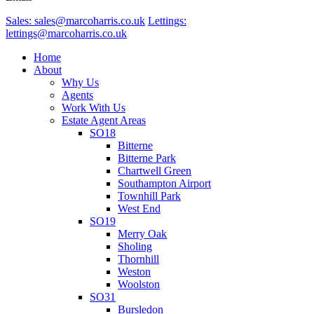
Sales: sales@marcoharris.co.uk
Lettings:
lettings@marcoharris.co.uk
Home
About
Why Us
Agents
Work With Us
Estate Agent Areas
SO18
Bitterne
Bitterne Park
Chartwell Green
Southampton Airport
Townhill Park
West End
SO19
Merry Oak
Sholing
Thornhill
Weston
Woolston
SO31
Bursledon