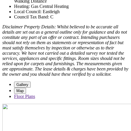
Walking Distance
Heating: Gas Central Heating
Local Council: Eastleigh
Council Tax Band: C
Disclaimer Property Details: Whilst believed to be accurate all
details are set out as a general outline only for guidance and do not
constitute any part of an offer or contract. Intending purchasers
should not rely on them as statements or representation of fact but
must satisfy themselves by inspection or otherwise as to their
accuracy. We have not carried out a detailed survey nor tested the
services, appliances and specific fittings. Room sizes should not be
relied upon for carpets and furnishings. The measurements given
are approximate. The lease details & charges have been provided by
the owner and you should have these verified by a solicitor.
Gallery
Map
Floor Plans