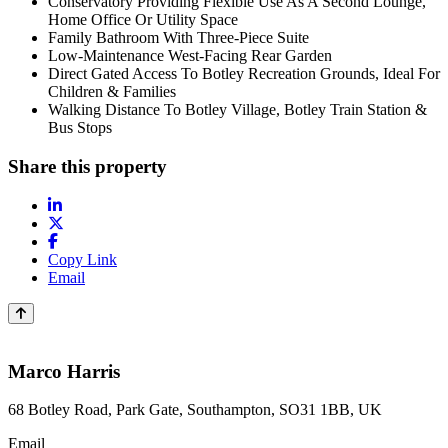
Conservatory Providing Flexible Use As A Second Lounge,
Home Office Or Utility Space
Family Bathroom With Three-Piece Suite
Low-Maintenance West-Facing Rear Garden
Direct Gated Access To Botley Recreation Grounds, Ideal For
Children & Families
Walking Distance To Botley Village, Botley Train Station &
Bus Stops
Share this property
Copy Link
Email
Marco Harris
68 Botley Road, Park Gate, Southampton, SO31 1BB, UK
Email