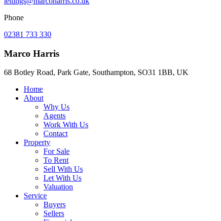
lettings@marcoharris.co.uk
Phone
02381 733 330
Marco Harris
68 Botley Road, Park Gate, Southampton, SO31 1BB, UK
Home
About
Why Us
Agents
Work With Us
Contact
Property
For Sale
To Rent
Sell With Us
Let With Us
Valuation
Service
Buyers
Sellers