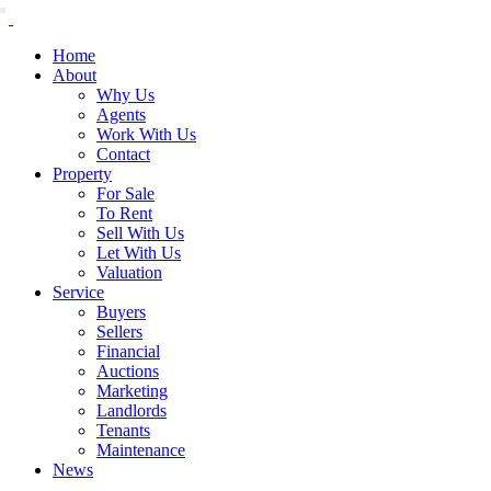
Home
About
Why Us
Agents
Work With Us
Contact
Property
For Sale
To Rent
Sell With Us
Let With Us
Valuation
Service
Buyers
Sellers
Financial
Auctions
Marketing
Landlords
Tenants
Maintenance
News