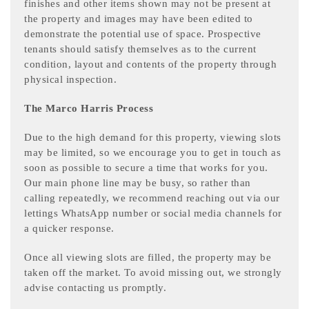
finishes and other items shown may not be present at
the property and images may have been edited to
demonstrate the potential use of space. Prospective
tenants should satisfy themselves as to the current
condition, layout and contents of the property through
physical inspection.
The Marco Harris Process
Due to the high demand for this property, viewing slots
may be limited, so we encourage you to get in touch as
soon as possible to secure a time that works for you.
Our main phone line may be busy, so rather than
calling repeatedly, we recommend reaching out via our
lettings WhatsApp number or social media channels for
a quicker response.
Once all viewing slots are filled, the property may be
taken off the market. To avoid missing out, we strongly
advise contacting us promptly.