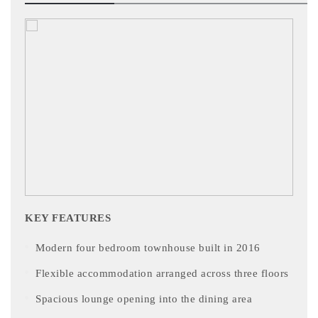
KEY FEATURES
Modern four bedroom townhouse built in 2016
Flexible accommodation arranged across three floors
Spacious lounge opening into the dining area