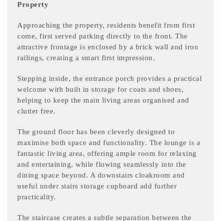
Property
Approaching the property, residents benefit from first
come, first served parking directly to the front. The
attractive frontage is enclosed by a brick wall and iron
railings, creating a smart first impression.
Stepping inside, the entrance porch provides a practical
welcome with built in storage for coats and shoes,
helping to keep the main living areas organised and
clutter free.
The ground floor has been cleverly designed to
maximise both space and functionality. The lounge is a
fantastic living area, offering ample room for relaxing
and entertaining, while flowing seamlessly into the
dining space beyond. A downstairs cloakroom and
useful under stairs storage cupboard add further
practicality.
The staircase creates a subtle separation between the