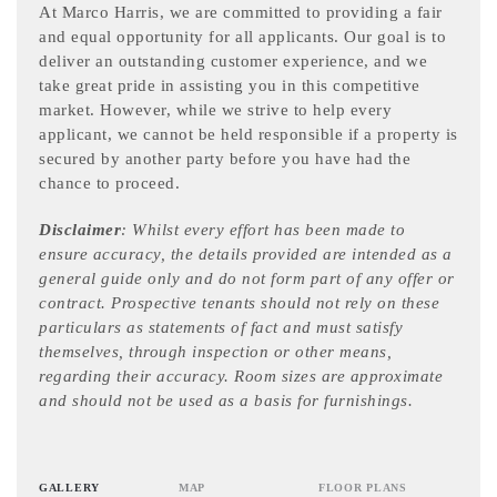
At Marco Harris, we are committed to providing a fair
and equal opportunity for all applicants. Our goal is to
deliver an outstanding customer experience, and we
take great pride in assisting you in this competitive
market. However, while we strive to help every
applicant, we cannot be held responsible if a property is
secured by another party before you have had the
chance to proceed.
Disclaimer
: Whilst every effort has been made to
ensure accuracy, the details provided are intended as a
general guide only and do not form part of any offer or
contract. Prospective tenants should not rely on these
particulars as statements of fact and must satisfy
themselves, through inspection or other means,
regarding their accuracy. Room sizes are approximate
and should not be used as a basis for furnishings.
GALLERY
MAP
FLOOR PLANS