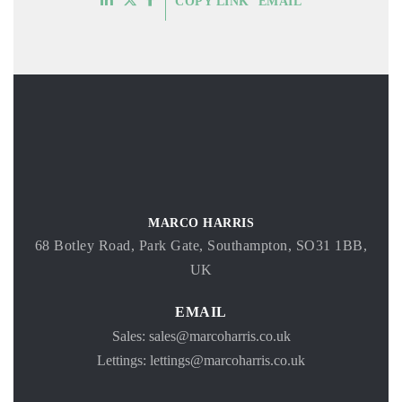
COPY LINK
EMAIL
MARCO HARRIS
68 Botley Road, Park Gate, Southampton, SO31 1BB,
UK
EMAIL
Sales: sales@marcoharris.co.uk
Lettings: lettings@marcoharris.co.uk