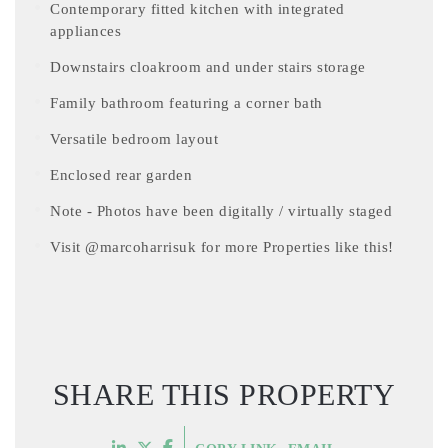
Contemporary fitted kitchen with integrated
appliances
Downstairs cloakroom and under stairs storage
Family bathroom featuring a corner bath
Versatile bedroom layout
Enclosed rear garden
Note - Photos have been digitally / virtually staged
Visit @marcoharrisuk for more Properties like this!
SHARE THIS PROPERTY