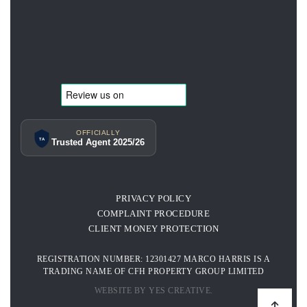
OFFICIALLY
TA
Trusted Agent 2025/26
PRIVACY POLICY
COMPLAINT PROCEDURE
CLIENT MONEY PROTECTION
REGISTRATION NUMBER: 12301427 MARCO HARRIS IS A
TRADING NAME OF CFH PROPERTY GROUP LIMITED
WEBSITE BY YES CREATIVE.