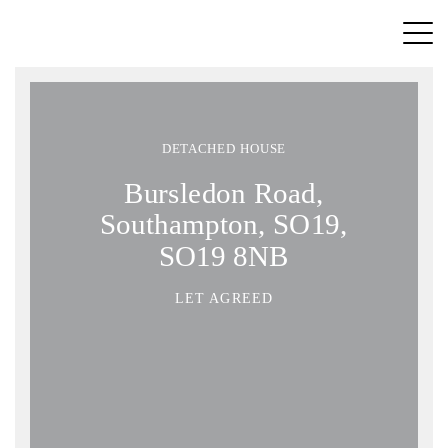
DETACHED HOUSE
Bursledon Road,
Southampton, SO19,
SO19 8NB
LET AGREED