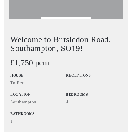
BOOK VIEWING
Welcome to Bursledon Road,
Southampton, SO19!
£1,750 pcm
HOUSE
RECEPTIONS
To Rent
1
LOCATION
BEDROOMS
Southampton
4
BATHROOMS
1