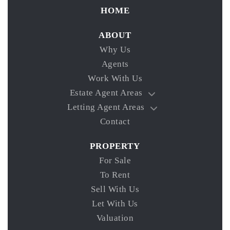
HOME
ABOUT
Why Us
Agents
Work With Us
Estate Agent Areas
Letting Agent Areas
Contact
PROPERTY
For Sale
To Rent
Sell With Us
Let With Us
Valuation