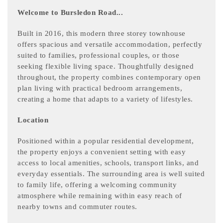
Welcome to Bursledon Road...
Built in 2016, this modern three storey townhouse
offers spacious and versatile accommodation, perfectly
suited to families, professional couples, or those
seeking flexible living space. Thoughtfully designed
throughout, the property combines contemporary open
plan living with practical bedroom arrangements,
creating a home that adapts to a variety of lifestyles.
Location
Positioned within a popular residential development,
the property enjoys a convenient setting with easy
access to local amenities, schools, transport links, and
everyday essentials. The surrounding area is well suited
to family life, offering a welcoming community
atmosphere while remaining within easy reach of
nearby towns and commuter routes.