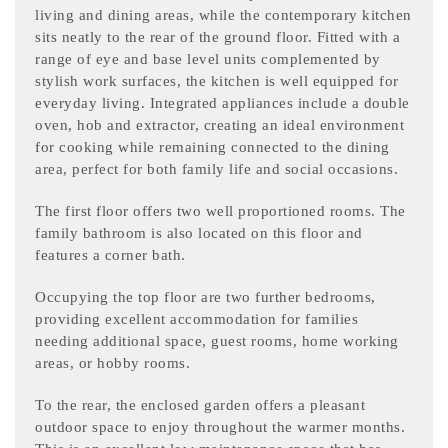
living and dining areas, while the contemporary kitchen
sits neatly to the rear of the ground floor. Fitted with a
range of eye and base level units complemented by
stylish work surfaces, the kitchen is well equipped for
everyday living. Integrated appliances include a double
oven, hob and extractor, creating an ideal environment
for cooking while remaining connected to the dining
area, perfect for both family life and social occasions.
The first floor offers two well proportioned rooms. The
family bathroom is also located on this floor and
features a corner bath.
Occupying the top floor are two further bedrooms,
providing excellent accommodation for families
needing additional space, guest rooms, home working
areas, or hobby rooms.
To the rear, the enclosed garden offers a pleasant
outdoor space to enjoy throughout the warmer months.