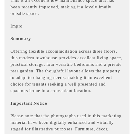
This is an excellent low maintenance space that has
been recently improved, making it a lovely fmaily
outsdie space.
Impro
Summary
Offering flexible accommodation across three floors,
this modern townhouse provides excellent living space,
practical storage, four versatile bedrooms and a private
rear garden. The thoughtful layout allows the property
to adapt to changing needs, making it an excellent
choice for tenants seeking a well presented and
spacious home in a convenient location.
Important Notice
Please note that the photographs used in this marketing
material have been digitally enhanced and virtually
staged for illustrative purposes. Furniture, décor,