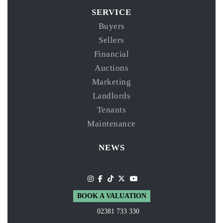
SERVICE
Buyers
Sellers
Financial
Auctions
Marketing
Landlords
Tenants
Maintenance
NEWS
BOOK A VALUATION
02381 733 330