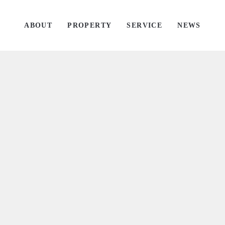
ABOUT
PROPERTY
SERVICE
NEWS
DETACHED HOUSE