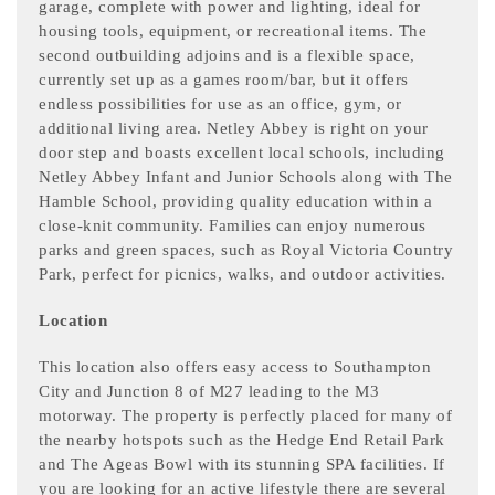
garage, complete with power and lighting, ideal for
housing tools, equipment, or recreational items. The
second outbuilding adjoins and is a flexible space,
currently set up as a games room/bar, but it offers
endless possibilities for use as an office, gym, or
additional living area. Netley Abbey is right on your
door step and boasts excellent local schools, including
Netley Abbey Infant and Junior Schools along with The
Hamble School, providing quality education within a
close-knit community. Families can enjoy numerous
parks and green spaces, such as Royal Victoria Country
Park, perfect for picnics, walks, and outdoor activities.
Location
This location also offers easy access to Southampton
City and Junction 8 of M27 leading to the M3
motorway. The property is perfectly placed for many of
the nearby hotspots such as the Hedge End Retail Park
and The Ageas Bowl with its stunning SPA facilities. If
you are looking for an active lifestyle there are several