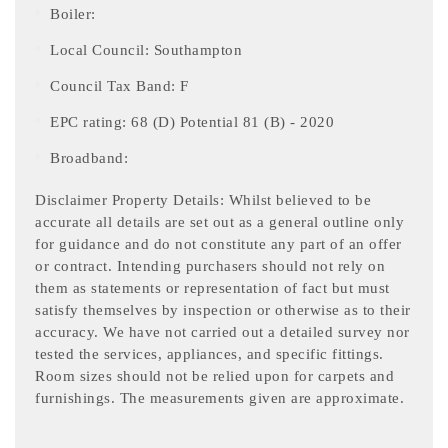
Boiler:
Local Council: Southampton
Council Tax Band: F
EPC rating: 68 (D) Potential 81 (B) - 2020
Broadband:
Disclaimer Property Details: Whilst believed to be
accurate all details are set out as a general outline only
for guidance and do not constitute any part of an offer
or contract. Intending purchasers should not rely on
them as statements or representation of fact but must
satisfy themselves by inspection or otherwise as to their
accuracy. We have not carried out a detailed survey nor
tested the services, appliances, and specific fittings.
Room sizes should not be relied upon for carpets and
furnishings. The measurements given are approximate.