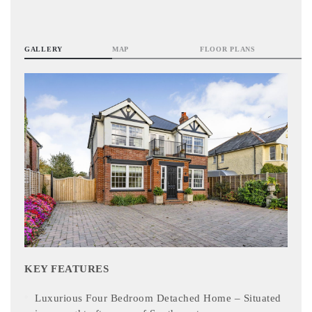
GALLERY
MAP
FLOOR PLANS
KEY FEATURES
Luxurious Four Bedroom Detached Home – Situated