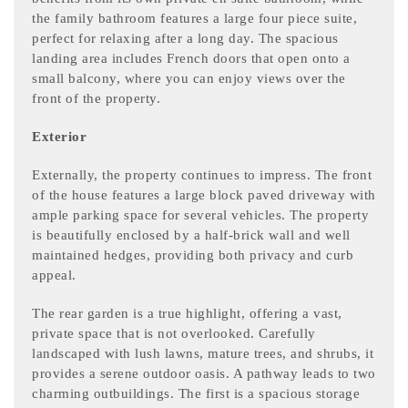
the family bathroom features a large four piece suite,
perfect for relaxing after a long day. The spacious
landing area includes French doors that open onto a
small balcony, where you can enjoy views over the
front of the property.
Exterior
Externally, the property continues to impress. The front
of the house features a large block paved driveway with
ample parking space for several vehicles. The property
is beautifully enclosed by a half-brick wall and well
maintained hedges, providing both privacy and curb
appeal.
The rear garden is a true highlight, offering a vast,
private space that is not overlooked. Carefully
landscaped with lush lawns, mature trees, and shrubs, it
provides a serene outdoor oasis. A pathway leads to two
charming outbuildings. The first is a spacious storage