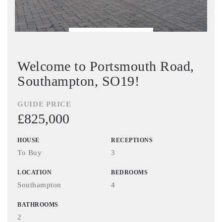
BOOK VIEWING
Welcome to Portsmouth Road,
Southampton, SO19!
GUIDE PRICE
£825,000
HOUSE
RECEPTIONS
To Buy
3
LOCATION
BEDROOMS
Southampton
4
BATHROOMS
2