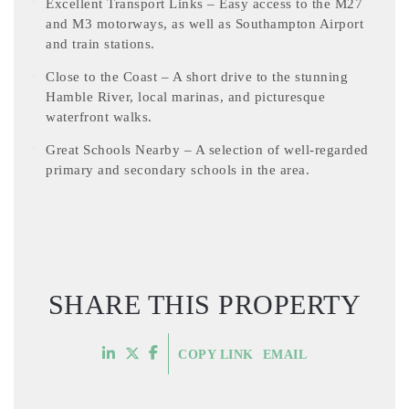
Excellent Transport Links – Easy access to the M27
and M3 motorways, as well as Southampton Airport
and train stations.
Close to the Coast – A short drive to the stunning
Hamble River, local marinas, and picturesque
waterfront walks.
Great Schools Nearby – A selection of well-regarded
primary and secondary schools in the area.
SHARE THIS PROPERTY
COPY LINK
EMAIL