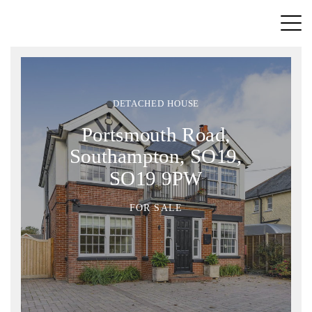
DETACHED HOUSE
Portsmouth Road,
Southampton, SO19,
SO19 9PW
FOR SALE