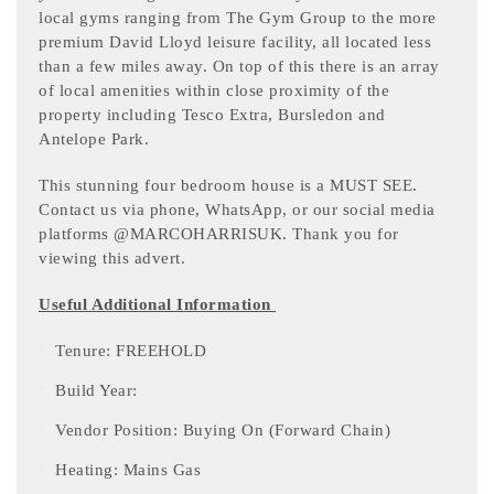
local gyms ranging from The Gym Group to the more
premium David Lloyd leisure facility, all located less
than a few miles away. On top of this there is an array
of local amenities within close proximity of the
property including Tesco Extra, Bursledon and
Antelope Park.
This stunning four bedroom house is a MUST SEE.
Contact us via phone, WhatsApp, or our social media
platforms @MARCOHARRISUK. Thank you for
viewing this advert.
Useful Additional Information
Tenure: FREEHOLD
Build Year:
Vendor Position: Buying On (Forward Chain)
Heating: Mains Gas