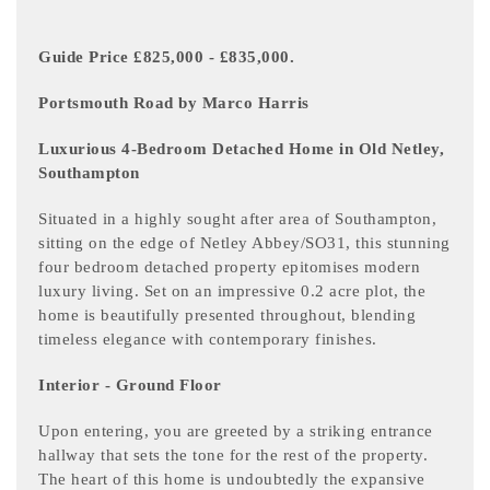
Guide Price £825,000 - £835,000.
Portsmouth Road by Marco Harris
Luxurious 4-Bedroom Detached Home in Old Netley,
Southampton
Situated in a highly sought after area of Southampton,
sitting on the edge of Netley Abbey/SO31, this stunning
four bedroom detached property epitomises modern
luxury living. Set on an impressive 0.2 acre plot, the
home is beautifully presented throughout, blending
timeless elegance with contemporary finishes.
Interior - Ground Floor
Upon entering, you are greeted by a striking entrance
hallway that sets the tone for the rest of the property.
The heart of this home is undoubtedly the expansive