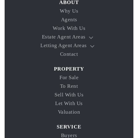
ABOUT
Why Us
Agents
Work With Us
Estate Agent Areas
Letting Agent Areas
Contact
PROPERTY
For Sale
To Rent
Sell With Us
Let With Us
Valuation
SERVICE
Buyers