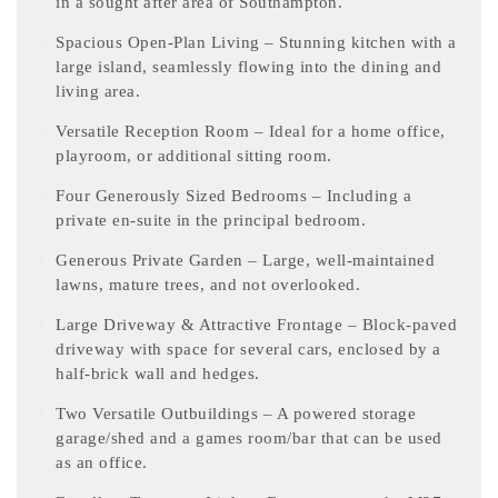
in a sought after area of Southampton.
Spacious Open-Plan Living – Stunning kitchen with a
large island, seamlessly flowing into the dining and
living area.
Versatile Reception Room – Ideal for a home office,
playroom, or additional sitting room.
Four Generously Sized Bedrooms – Including a
private en-suite in the principal bedroom.
Generous Private Garden – Large, well-maintained
lawns, mature trees, and not overlooked.
Large Driveway & Attractive Frontage – Block-paved
driveway with space for several cars, enclosed by a
half-brick wall and hedges.
Two Versatile Outbuildings – A powered storage
garage/shed and a games room/bar that can be used
as an office.