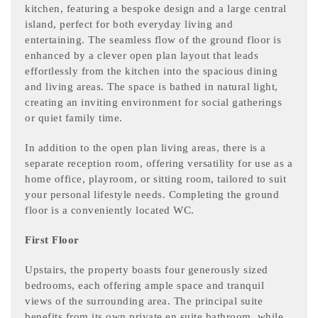
kitchen, featuring a bespoke design and a large central
island, perfect for both everyday living and
entertaining. The seamless flow of the ground floor is
enhanced by a clever open plan layout that leads
effortlessly from the kitchen into the spacious dining
and living areas. The space is bathed in natural light,
creating an inviting environment for social gatherings
or quiet family time.
In addition to the open plan living areas, there is a
separate reception room, offering versatility for use as a
home office, playroom, or sitting room, tailored to suit
your personal lifestyle needs. Completing the ground
floor is a conveniently located WC.
First Floor
Upstairs, the property boasts four generously sized
bedrooms, each offering ample space and tranquil
views of the surrounding area. The principal suite
benefits from its own private en suite bathroom, while