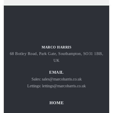
MARCO HARRIS
68 Botley Road, Park Gate, Southampton, SO31 1BB,
UK
EMAIL
Sales: sales@marcoharris.co.uk
Lettings: lettings@marcoharris.co.uk
HOME