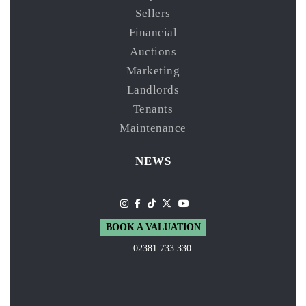
Sellers
Financial
Auctions
Marketing
Landlords
Tenants
Maintenance
NEWS
BOOK A VALUATION
02381 733 330