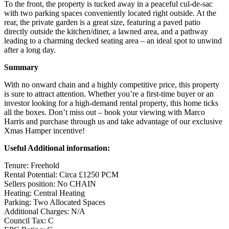
To the front, the property is tucked away in a peaceful cul-de-sac
with two parking spaces conveniently located right outside. At the
rear, the private garden is a great size, featuring a paved patio
directly outside the kitchen/diner, a lawned area, and a pathway
leading to a charming decked seating area – an ideal spot to unwind
after a long day.
Summary
With no onward chain and a highly competitive price, this property
is sure to attract attention. Whether you’re a first-time buyer or an
investor looking for a high-demand rental property, this home ticks
all the boxes. Don’t miss out – book your viewing with Marco
Harris and purchase through us and take advantage of our exclusive
Xmas Hamper incentive!
Useful Additional information:
Tenure: Freehold
Rental Potential: Circa £1250 PCM
Sellers position: No CHAIN
Heating: Central Heating
Parking: Two Allocated Spaces
Additional Charges: N/A
Council Tax: C