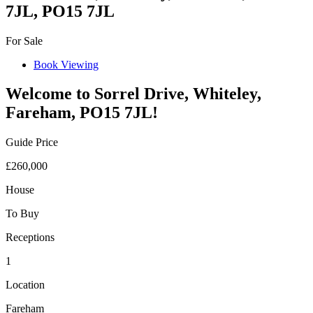
7JL, PO15 7JL
For Sale
Book Viewing
Welcome to Sorrel Drive, Whiteley,
Fareham, PO15 7JL!
Guide Price
£260,000
House
To Buy
Receptions
1
Location
Fareham