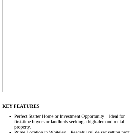
KEY FEATURES
Perfect Starter Home or Investment Opportunity – Ideal for
first-time buyers or landlords seeking a high-demand rental
property.
Prime Location in Whiteley – Peaceful cul-de-sac setting next