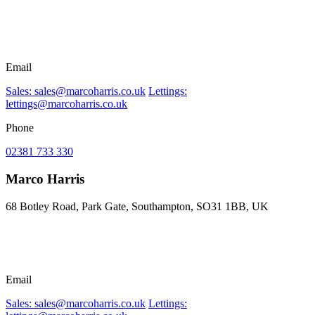
Email
Sales: sales@marcoharris.co.uk
Lettings:
lettings@marcoharris.co.uk
Phone
02381 733 330
Marco Harris
68 Botley Road, Park Gate, Southampton, SO31 1BB, UK
Email
Sales: sales@marcoharris.co.uk
Lettings: