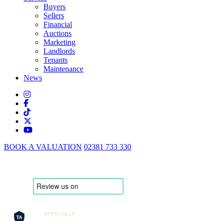
Buyers
Sellers
Financial
Auctions
Marketing
Landlords
Tenants
Maintenance
News
BOOK A VALUATION
02381 733 330
OFFICIALLY
TA
Trusted Agent 2025/26