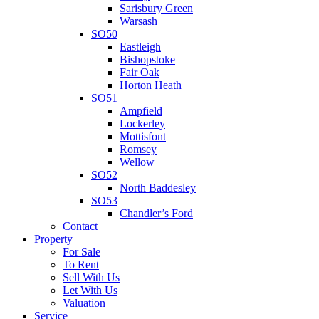
Sarisbury Green
Warsash
SO50
Eastleigh
Bishopstoke
Fair Oak
Horton Heath
SO51
Ampfield
Lockerley
Mottisfont
Romsey
Wellow
SO52
North Baddesley
SO53
Chandler’s Ford
Contact
Property
For Sale
To Rent
Sell With Us
Let With Us
Valuation
Service