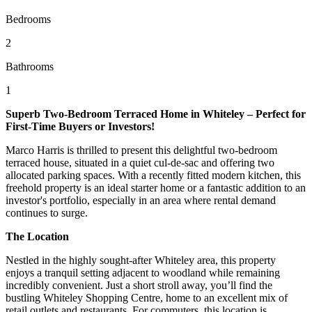
Bedrooms
2
Bathrooms
1
Superb Two-Bedroom Terraced Home in Whiteley – Perfect for
First-Time Buyers or Investors!
Marco Harris is thrilled to present this delightful two-bedroom
terraced house, situated in a quiet cul-de-sac and offering two
allocated parking spaces. With a recently fitted modern kitchen, this
freehold property is an ideal starter home or a fantastic addition to an
investor's portfolio, especially in an area where rental demand
continues to surge.
The Location
Nestled in the highly sought-after Whiteley area, this property
enjoys a tranquil setting adjacent to woodland while remaining
incredibly convenient. Just a short stroll away, you’ll find the
bustling Whiteley Shopping Centre, home to an excellent mix of
retail outlets and restaurants. For commuters, this location is