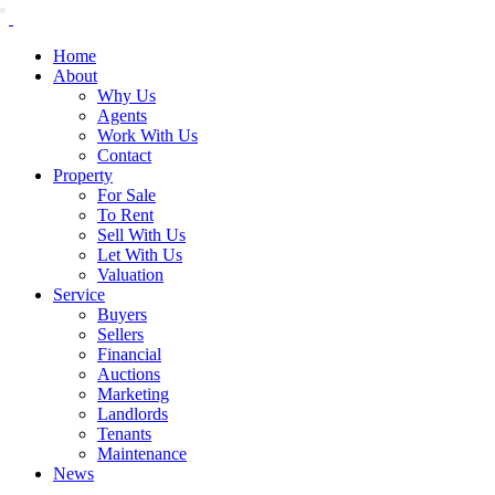
Home
About
Why Us
Agents
Work With Us
Contact
Property
For Sale
To Rent
Sell With Us
Let With Us
Valuation
Service
Buyers
Sellers
Financial
Auctions
Marketing
Landlords
Tenants
Maintenance
News