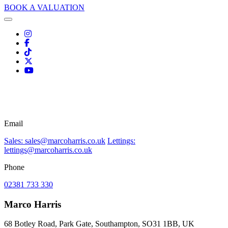
BOOK A VALUATION
Email
Sales: sales@marcoharris.co.uk
Lettings:
lettings@marcoharris.co.uk
Phone
02381 733 330
Marco Harris
68 Botley Road, Park Gate, Southampton, SO31 1BB, UK