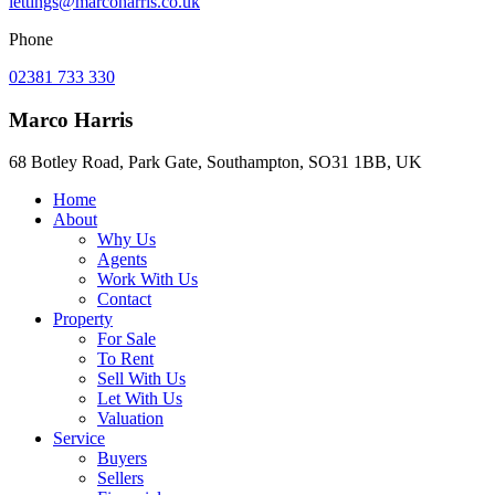
lettings@marcoharris.co.uk
Phone
02381 733 330
Marco Harris
68 Botley Road, Park Gate, Southampton, SO31 1BB, UK
Home
About
Why Us
Agents
Work With Us
Contact
Property
For Sale
To Rent
Sell With Us
Let With Us
Valuation
Service
Buyers
Sellers