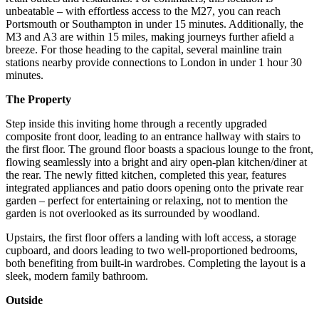
unbeatable – with effortless access to the M27, you can reach
Portsmouth or Southampton in under 15 minutes. Additionally, the
M3 and A3 are within 15 miles, making journeys further afield a
breeze. For those heading to the capital, several mainline train
stations nearby provide connections to London in under 1 hour 30
minutes.
The Property
Step inside this inviting home through a recently upgraded
composite front door, leading to an entrance hallway with stairs to
the first floor. The ground floor boasts a spacious lounge to the front,
flowing seamlessly into a bright and airy open-plan kitchen/diner at
the rear. The newly fitted kitchen, completed this year, features
integrated appliances and patio doors opening onto the private rear
garden – perfect for entertaining or relaxing, not to mention the
garden is not overlooked as its surrounded by woodland.
Upstairs, the first floor offers a landing with loft access, a storage
cupboard, and doors leading to two well-proportioned bedrooms,
both benefiting from built-in wardrobes. Completing the layout is a
sleek, modern family bathroom.
Outside