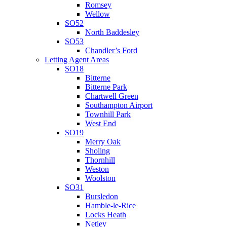
Romsey
Wellow
SO52
North Baddesley
SO53
Chandler’s Ford
Letting Agent Areas
SO18
Bitterne
Bitterne Park
Chartwell Green
Southampton Airport
Townhill Park
West End
SO19
Merry Oak
Sholing
Thornhill
Weston
Woolston
SO31
Bursledon
Hamble-le-Rice
Locks Heath
Netley