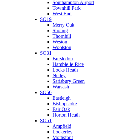
Southampton Airport
Townhill Park
West End
SO19
Merry Oak
Sholing
Thornhill
Weston
Woolston
SO31
Bursledon
Hamble-le-Rice
Locks Heath
Netley
Sarisbury Green
Warsash
SO50
Eastleigh
Bishopstoke
Fair Oak
Horton Heath
SO51
Ampfield
Lockerley
Mottisfont