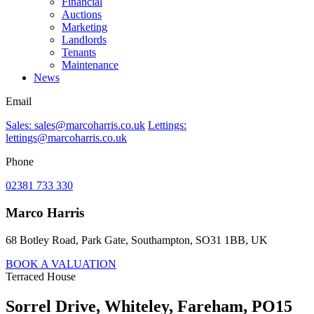
Financial
Auctions
Marketing
Landlords
Tenants
Maintenance
News
Email
Sales: sales@marcoharris.co.uk
Lettings:
lettings@marcoharris.co.uk
Phone
02381 733 330
Marco Harris
68 Botley Road, Park Gate, Southampton, SO31 1BB, UK
BOOK A VALUATION
Terraced House
Sorrel Drive, Whiteley, Fareham, PO15