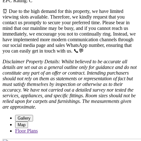
EPC Rating: C
⏰ Due to the high demand for this property, we have limited
viewing slots available. Therefore, we kindly request that you
contact us promptly to secure your preferred time. Please bear in
mind that our mainline may be busy, and if you cannot reach us
immediately, we encourage you not to continually ring. Instead, we
have implemented more modern communication channels through
our social media page and sales WhatsApp number, ensuring that
you can easily get in touch with us. 📞💬
Disclaimer Property Details: Whilst believed to be accurate all
details are set out as a general outline only for guidance and do not
constitute any part of an offer or contract. Intending purchasers
should not rely on them as statements or representation of fact but
must satisfy themselves by inspection or otherwise as to their
accuracy. We have not carried out a detailed survey nor tested the
services, appliances, and specific fittings. Room sizes should not be
relied upon for carpets and furnishings. The measurements given
are approximate.
Gallery
Map
Floor Plans