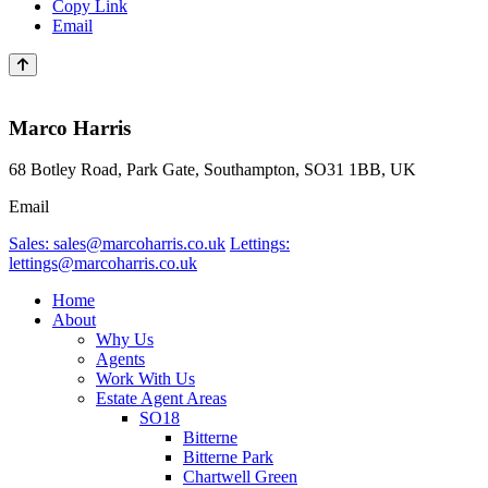
Copy Link
Email
Marco Harris
68 Botley Road, Park Gate, Southampton, SO31 1BB, UK
Email
Sales: sales@marcoharris.co.uk
Lettings:
lettings@marcoharris.co.uk
Home
About
Why Us
Agents
Work With Us
Estate Agent Areas
SO18
Bitterne
Bitterne Park
Chartwell Green