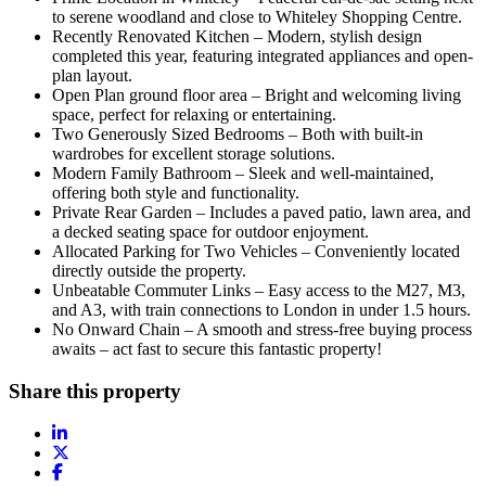
to serene woodland and close to Whiteley Shopping Centre.
Recently Renovated Kitchen – Modern, stylish design
completed this year, featuring integrated appliances and open-
plan layout.
Open Plan ground floor area – Bright and welcoming living
space, perfect for relaxing or entertaining.
Two Generously Sized Bedrooms – Both with built-in
wardrobes for excellent storage solutions.
Modern Family Bathroom – Sleek and well-maintained,
offering both style and functionality.
Private Rear Garden – Includes a paved patio, lawn area, and
a decked seating space for outdoor enjoyment.
Allocated Parking for Two Vehicles – Conveniently located
directly outside the property.
Unbeatable Commuter Links – Easy access to the M27, M3,
and A3, with train connections to London in under 1.5 hours.
No Onward Chain – A smooth and stress-free buying process
awaits – act fast to secure this fantastic property!
Share this property