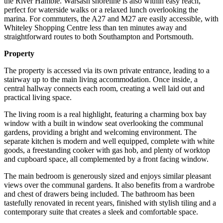
the River Hamble. Warsash shoreline is also within easy reach,
perfect for waterside walks or a relaxed lunch overlooking the
marina. For commuters, the A27 and M27 are easily accessible, with
Whiteley Shopping Centre less than ten minutes away and
straightforward routes to both Southampton and Portsmouth.
Property
The property is accessed via its own private entrance, leading to a
stairway up to the main living accommodation. Once inside, a
central hallway connects each room, creating a well laid out and
practical living space.
The living room is a real highlight, featuring a charming box bay
window with a built in window seat overlooking the communal
gardens, providing a bright and welcoming environment. The
separate kitchen is modern and well equipped, complete with white
goods, a freestanding cooker with gas hob, and plenty of worktop
and cupboard space, all complemented by a front facing window.
The main bedroom is generously sized and enjoys similar pleasant
views over the communal gardens. It also benefits from a wardrobe
and chest of drawers being included. The bathroom has been
tastefully renovated in recent years, finished with stylish tiling and a
contemporary suite that creates a sleek and comfortable space.