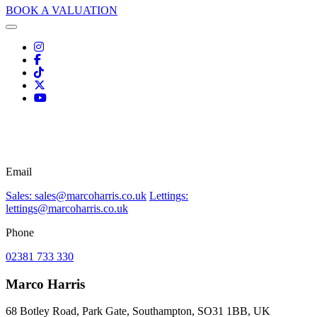
BOOK A VALUATION
Email
Sales: sales@marcoharris.co.uk
Lettings:
lettings@marcoharris.co.uk
Phone
02381 733 330
Marco Harris
68 Botley Road, Park Gate, Southampton, SO31 1BB, UK