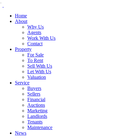
Home
About
Why Us
Agents
Work With Us
Contact
Property
For Sale
To Rent
Sell With Us
Let With Us
Valuation
Service
Buyers
Sellers
Financial
Auctions
Marketing
Landlords
Tenants
Maintenance
News