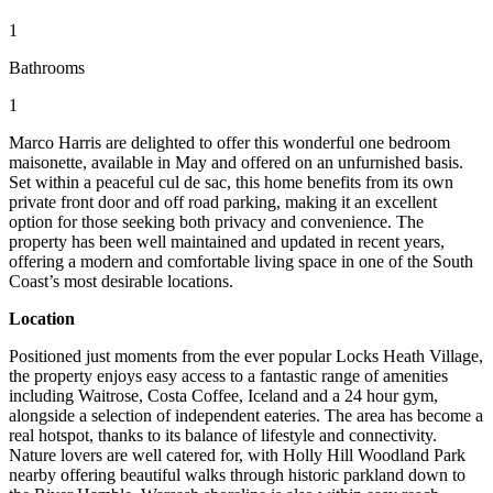
1
Bathrooms
1
Marco Harris are delighted to offer this wonderful one bedroom
maisonette, available in May and offered on an unfurnished basis.
Set within a peaceful cul de sac, this home benefits from its own
private front door and off road parking, making it an excellent
option for those seeking both privacy and convenience. The
property has been well maintained and updated in recent years,
offering a modern and comfortable living space in one of the South
Coast’s most desirable locations.
Location
Positioned just moments from the ever popular Locks Heath Village,
the property enjoys easy access to a fantastic range of amenities
including Waitrose, Costa Coffee, Iceland and a 24 hour gym,
alongside a selection of independent eateries. The area has become a
real hotspot, thanks to its balance of lifestyle and connectivity.
Nature lovers are well catered for, with Holly Hill Woodland Park
nearby offering beautiful walks through historic parkland down to