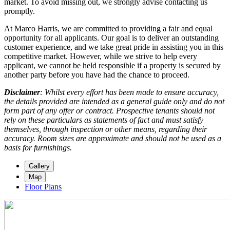
market. To avoid missing out, we strongly advise contacting us
promptly.
At Marco Harris, we are committed to providing a fair and equal
opportunity for all applicants. Our goal is to deliver an outstanding
customer experience, and we take great pride in assisting you in this
competitive market. However, while we strive to help every
applicant, we cannot be held responsible if a property is secured by
another party before you have had the chance to proceed.
Disclaimer
: Whilst every effort has been made to ensure accuracy,
the details provided are intended as a general guide only and do not
form part of any offer or contract. Prospective tenants should not
rely on these particulars as statements of fact and must satisfy
themselves, through inspection or other means, regarding their
accuracy. Room sizes are approximate and should not be used as a
basis for furnishings.
Gallery
Map
Floor Plans