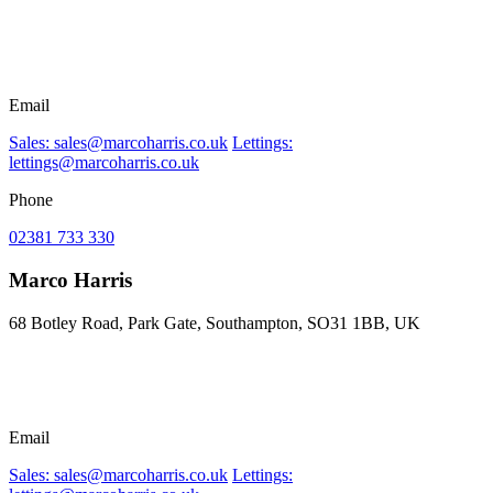
Email
Sales: sales@marcoharris.co.uk
Lettings:
lettings@marcoharris.co.uk
Phone
02381 733 330
Marco Harris
68 Botley Road, Park Gate, Southampton, SO31 1BB, UK
Email
Sales: sales@marcoharris.co.uk
Lettings: