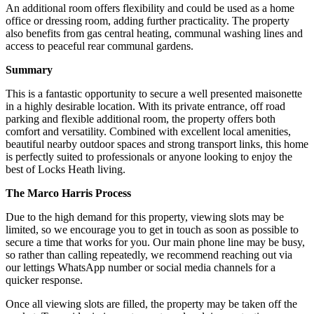
An additional room offers flexibility and could be used as a home
office or dressing room, adding further practicality. The property
also benefits from gas central heating, communal washing lines and
access to peaceful rear communal gardens.
Summary
This is a fantastic opportunity to secure a well presented maisonette
in a highly desirable location. With its private entrance, off road
parking and flexible additional room, the property offers both
comfort and versatility. Combined with excellent local amenities,
beautiful nearby outdoor spaces and strong transport links, this home
is perfectly suited to professionals or anyone looking to enjoy the
best of Locks Heath living.
The Marco Harris Process
Due to the high demand for this property, viewing slots may be
limited, so we encourage you to get in touch as soon as possible to
secure a time that works for you. Our main phone line may be busy,
so rather than calling repeatedly, we recommend reaching out via
our lettings WhatsApp number or social media channels for a
quicker response.
Once all viewing slots are filled, the property may be taken off the