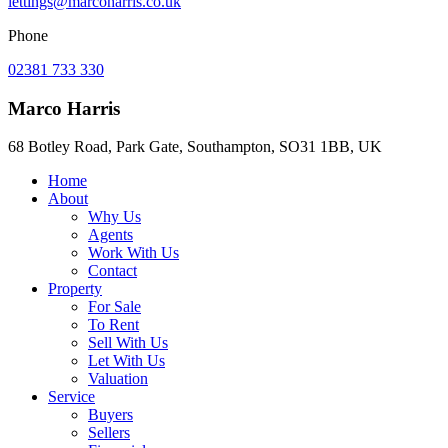
lettings@marcoharris.co.uk
Phone
02381 733 330
Marco Harris
68 Botley Road, Park Gate, Southampton, SO31 1BB, UK
Home
About
Why Us
Agents
Work With Us
Contact
Property
For Sale
To Rent
Sell With Us
Let With Us
Valuation
Service
Buyers
Sellers