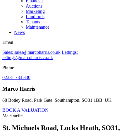
Financial
Auctions
Marketing
Landlords
Tenants
Maintenance
News
Email
Sales: sales@marcoharris.co.uk
Lettings:
lettings@marcoharris.co.uk
Phone
02381 733 330
Marco Harris
68 Botley Road, Park Gate, Southampton, SO31 1BB, UK
BOOK A VALUATION
Maisonette
St. Michaels Road, Locks Heath, SO31,