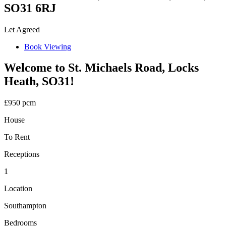
SO31 6RJ
Let Agreed
Book Viewing
Welcome to St. Michaels Road, Locks
Heath, SO31!
£950 pcm
House
To Rent
Receptions
1
Location
Southampton
Bedrooms