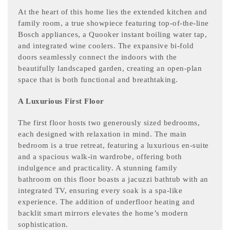
At the heart of this home lies the extended kitchen and
family room, a true showpiece featuring top-of-the-line
Bosch appliances, a Quooker instant boiling water tap,
and integrated wine coolers. The expansive bi-fold
doors seamlessly connect the indoors with the
beautifully landscaped garden, creating an open-plan
space that is both functional and breathtaking.
A Luxurious First Floor
The first floor hosts two generously sized bedrooms,
each designed with relaxation in mind. The main
bedroom is a true retreat, featuring a luxurious en-suite
and a spacious walk-in wardrobe, offering both
indulgence and practicality. A stunning family
bathroom on this floor boasts a jacuzzi bathtub with an
integrated TV, ensuring every soak is a spa-like
experience. The addition of underfloor heating and
backlit smart mirrors elevates the home’s modern
sophistication.