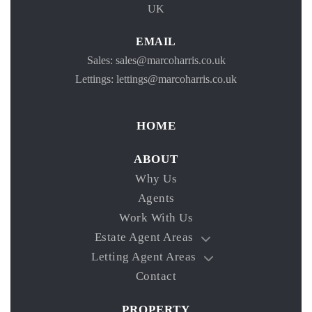
UK
EMAIL
Sales: sales@marcoharris.co.uk
Lettings: lettings@marcoharris.co.uk
HOME
ABOUT
Why Us
Agents
Work With Us
Estate Agent Areas
Letting Agent Areas
Contact
PROPERTY