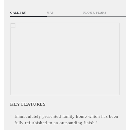
GALLERY
MAP
FLOOR PLANS
KEY FEATURES
Immaculately presented family home which has been
fully refurbished to an outstanding finish !