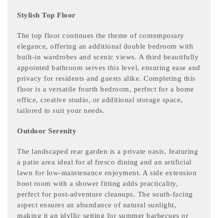
Stylish Top Floor
The top floor continues the theme of contemporary
elegance, offering an additional double bedroom with
built-in wardrobes and scenic views. A third beautifully
appointed bathroom serves this level, ensuring ease and
privacy for residents and guests alike. Completing this
floor is a versatile fourth bedroom, perfect for a home
office, creative studio, or additional storage space,
tailored to suit your needs.
Outdoor Serenity
The landscaped rear garden is a private oasis, featuring
a patio area ideal for al fresco dining and an artificial
lawn for low-maintenance enjoyment. A side extension
boot room with a shower fitting adds practicality,
perfect for post-adventure cleanups. The south-facing
aspect ensures an abundance of natural sunlight,
making it an idyllic setting for summer barbecues or