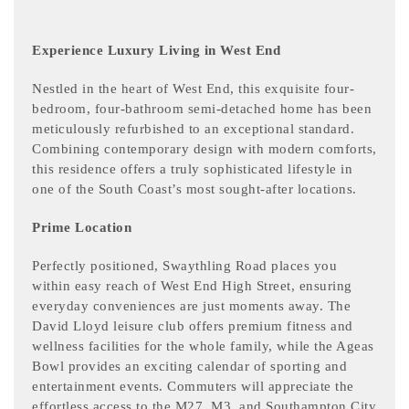
Experience Luxury Living in West End
Nestled in the heart of West End, this exquisite four-
bedroom, four-bathroom semi-detached home has been
meticulously refurbished to an exceptional standard.
Combining contemporary design with modern comforts,
this residence offers a truly sophisticated lifestyle in
one of the South Coast’s most sought-after locations.
Prime Location
Perfectly positioned, Swaythling Road places you
within easy reach of West End High Street, ensuring
everyday conveniences are just moments away. The
David Lloyd leisure club offers premium fitness and
wellness facilities for the whole family, while the Ageas
Bowl provides an exciting calendar of sporting and
entertainment events. Commuters will appreciate the
effortless access to the M27, M3, and Southampton City