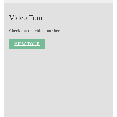
Video Tour
Check out the video tour here
VIEW TOUR