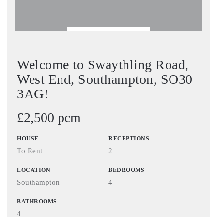
BOOK VIEWING
Welcome to Swaythling Road,
West End, Southampton, SO30
3AG!
£2,500 pcm
HOUSE
RECEPTIONS
To Rent
2
LOCATION
BEDROOMS
Southampton
4
BATHROOMS
4