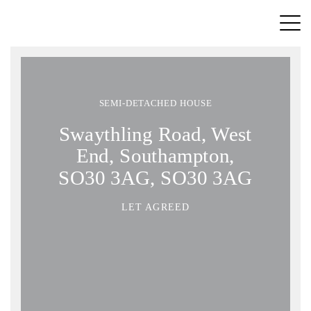
SEMI-DETACHED HOUSE
Swaythling Road, West
End, Southampton,
SO30 3AG, SO30 3AG
LET AGREED