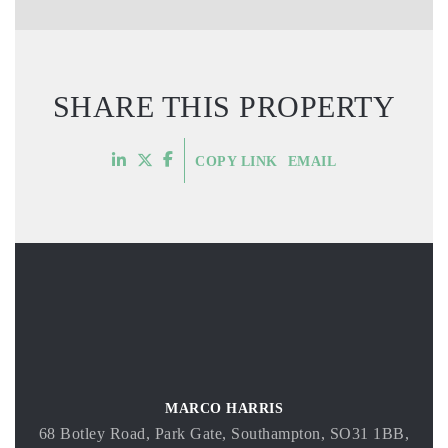
SHARE THIS PROPERTY
COPY LINK
EMAIL
MARCO HARRIS
68 Botley Road, Park Gate, Southampton, SO31 1BB,