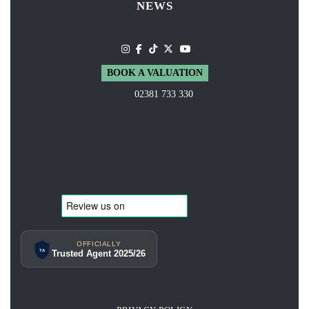
NEWS
BOOK A VALUATION
02381 733 330
OFFICIALLY
TA
Trusted Agent 2025/26