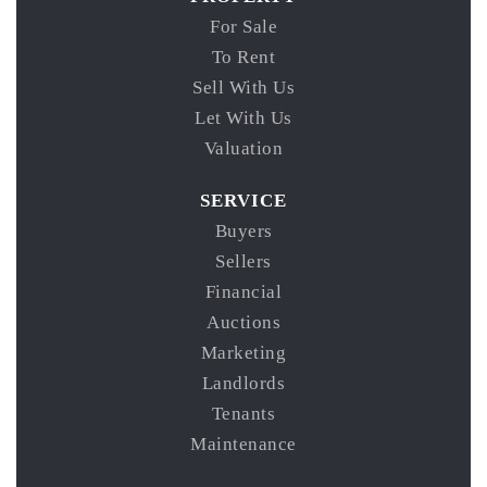
For Sale
To Rent
Sell With Us
Let With Us
Valuation
SERVICE
Buyers
Sellers
Financial
Auctions
Marketing
Landlords
Tenants
Maintenance