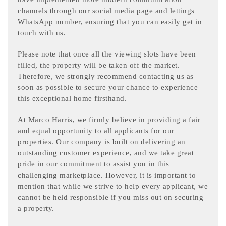
channels through our social media page and lettings
WhatsApp number, ensuring that you can easily get in
touch with us.
Please note that once all the viewing slots have been
filled, the property will be taken off the market.
Therefore, we strongly recommend contacting us as
soon as possible to secure your chance to experience
this exceptional home firsthand.
At Marco Harris, we firmly believe in providing a fair
and equal opportunity to all applicants for our
properties. Our company is built on delivering an
outstanding customer experience, and we take great
pride in our commitment to assist you in this
challenging marketplace. However, it is important to
mention that while we strive to help every applicant, we
cannot be held responsible if you miss out on securing
a property.