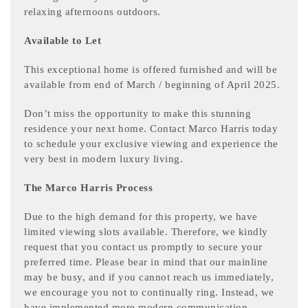
relaxing afternoons outdoors.
Available to Let
This exceptional home is offered furnished and will be
available from end of March / beginning of April 2025.
Don’t miss the opportunity to make this stunning
residence your next home. Contact Marco Harris today
to schedule your exclusive viewing and experience the
very best in modern luxury living.
The Marco Harris Process
Due to the high demand for this property, we have
limited viewing slots available. Therefore, we kindly
request that you contact us promptly to secure your
preferred time. Please bear in mind that our mainline
may be busy, and if you cannot reach us immediately,
we encourage you not to continually ring. Instead, we
have implemented more modern communication