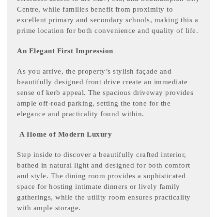
Centre, while families benefit from proximity to
excellent primary and secondary schools, making this a
prime location for both convenience and quality of life.
An Elegant First Impression
As you arrive, the property’s stylish façade and
beautifully designed front drive create an immediate
sense of kerb appeal. The spacious driveway provides
ample off-road parking, setting the tone for the
elegance and practicality found within.
A Home of Modern Luxury
Step inside to discover a beautifully crafted interior,
bathed in natural light and designed for both comfort
and style. The dining room provides a sophisticated
space for hosting intimate dinners or lively family
gatherings, while the utility room ensures practicality
with ample storage.