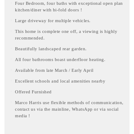
Four Bedroom, four baths with exceptional open plan
kitchen/diner with bi-fold doors !
Large driveway for multiple vehicles.
This home is complete one off, a viewing is highly
recommended.
Beautifully landscaped rear garden.
All four bathrooms boast underfloor heating.
Available from late March / Early April
Excellent schools and local amenities nearby
Offered Furnished
Marco Harris use flexible methods of communication,
contact us via the mainline, WhatsApp or via social
media !