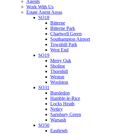
Agents
Work With Us
Estate Agent Areas
SO18
Bitterne
Bitterne Park
Chartwell Green
Southampton Airport
Townhill Park
West End
SO19
Merry Oak
Sholing
Thornhill
Weston
Woolston
SO31
Bursledon
Hamble-le-Rice
Locks Heath
Netley
Sarisbury Green
Warsash
SO50
Eastleigh