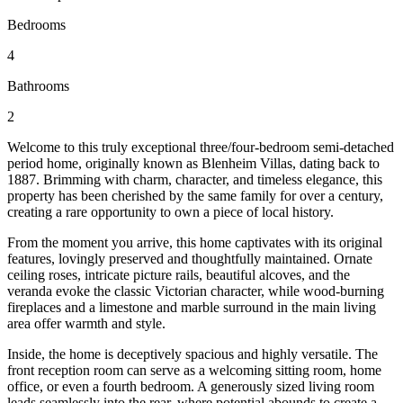
Bedrooms
4
Bathrooms
2
Welcome to this truly exceptional three/four-bedroom semi-detached
period home, originally known as Blenheim Villas, dating back to
1887. Brimming with charm, character, and timeless elegance, this
property has been cherished by the same family for over a century,
creating a rare opportunity to own a piece of local history.
From the moment you arrive, this home captivates with its original
features, lovingly preserved and thoughtfully maintained. Ornate
ceiling roses, intricate picture rails, beautiful alcoves, and the
veranda evoke the classic Victorian character, while wood-burning
fireplaces and a limestone and marble surround in the main living
area offer warmth and style.
Inside, the home is deceptively spacious and highly versatile. The
front reception room can serve as a welcoming sitting room, home
office, or even a fourth bedroom. A generously sized living room
leads seamlessly into the rear, where potential abounds to create a