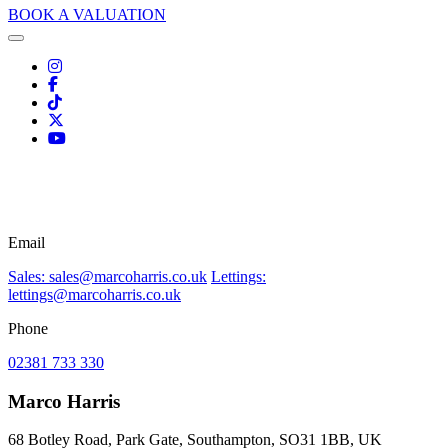
BOOK A VALUATION
Email
Sales: sales@marcoharris.co.uk
Lettings:
lettings@marcoharris.co.uk
Phone
02381 733 330
Marco Harris
68 Botley Road, Park Gate, Southampton, SO31 1BB, UK