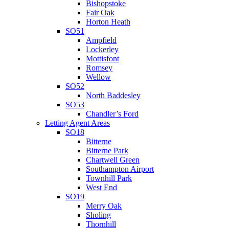
Bishopstoke
Fair Oak
Horton Heath
SO51
Ampfield
Lockerley
Mottisfont
Romsey
Wellow
SO52
North Baddesley
SO53
Chandler’s Ford
Letting Agent Areas
SO18
Bitterne
Bitterne Park
Chartwell Green
Southampton Airport
Townhill Park
West End
SO19
Merry Oak
Sholing
Thornhill