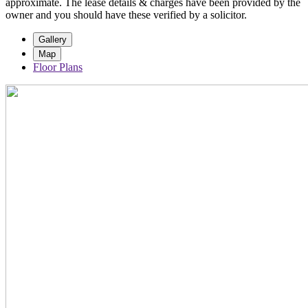
approximate. The lease details & charges have been provided by the
owner and you should have these verified by a solicitor.
Gallery
Map
Floor Plans