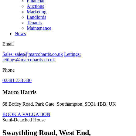
Financial
Auctions
Marketing
Landlords
Tenants
Maintenance
News
Email
Sales: sales@marcoharris.co.uk
Lettings:
lettings@marcoharris.co.uk
Phone
02381 733 330
Marco Harris
68 Botley Road, Park Gate, Southampton, SO31 1BB, UK
BOOK A VALUATION
Semi-Detached House
Swaythling Road, West End,