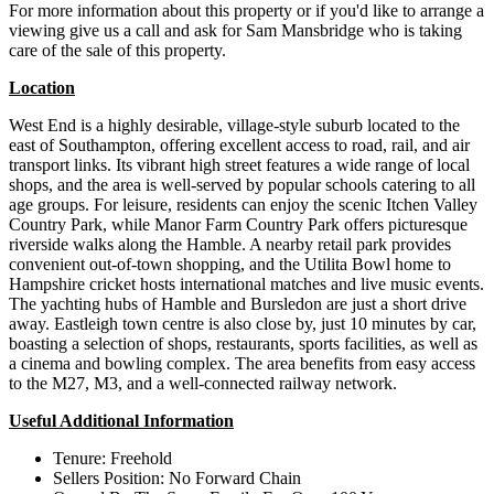
For more information about this property or if you'd like to arrange a
viewing give us a call and ask for Sam Mansbridge who is taking
care of the sale of this property.
Location
West End is a highly desirable, village-style suburb located to the
east of Southampton, offering excellent access to road, rail, and air
transport links. Its vibrant high street features a wide range of local
shops, and the area is well-served by popular schools catering to all
age groups. For leisure, residents can enjoy the scenic Itchen Valley
Country Park, while Manor Farm Country Park offers picturesque
riverside walks along the Hamble. A nearby retail park provides
convenient out-of-town shopping, and the Utilita Bowl home to
Hampshire cricket hosts international matches and live music events.
The yachting hubs of Hamble and Bursledon are just a short drive
away. Eastleigh town centre is also close by, just 10 minutes by car,
boasting a selection of shops, restaurants, sports facilities, as well as
a cinema and bowling complex. The area benefits from easy access
to the M27, M3, and a well-connected railway network.
Useful Additional Information
Tenure: Freehold
Sellers Position: No Forward Chain