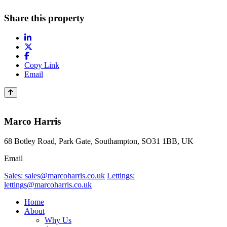
Share this property
Copy Link
Email
Marco Harris
68 Botley Road, Park Gate, Southampton, SO31 1BB, UK
Email
Sales: sales@marcoharris.co.uk
Lettings:
lettings@marcoharris.co.uk
Home
About
Why Us