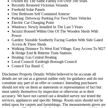
Owned By The Same Family For Over 100 Years
Recently Restored Victorian Veranda
Freehold Solar Panels
One Bedroom Self Contained Annexe
Parking: Driveway Parking For Two/Three Vehicles
Electric Car Charging Point
Windows: Newly Installed In The Last 5 Years
Jacuzzi Housed Within One Of The Wooden Sheds With
Power
Garden: Sizeable Southerly Facing Garden With Side Gated
Access & Three Sheds
Walking Distance To West End Village, Easy Access To M27
& Hedge End & Bitterne Train Stations
Heating: Gas Central Heating
Local Council: Eastleigh Borough Council
Council Tax Band: C
Disclaimer Property Details: Whilst believed to be accurate all
details are set out as a general outline only for guidance and do not
constitute any part of an offer or contract. Intending purchasers
should not rely on them as statements or representation of fact but
must satisfy themselves by inspection or otherwise as to their
accuracy. We have not carried out a detailed survey nor tested the
services, appliances and specific fittings. Room sizes should not be
relied upon for carpets and furnishings. The measurements given are