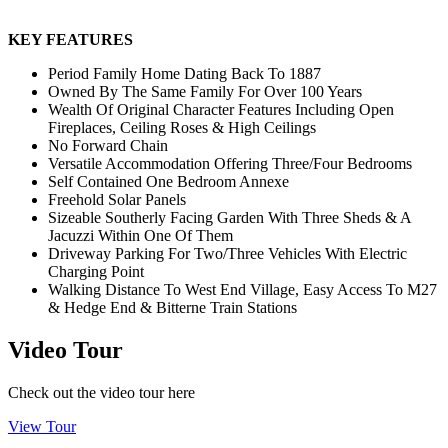
KEY FEATURES
Period Family Home Dating Back To 1887
Owned By The Same Family For Over 100 Years
Wealth Of Original Character Features Including Open
Fireplaces, Ceiling Roses & High Ceilings
No Forward Chain
Versatile Accommodation Offering Three/Four Bedrooms
Self Contained One Bedroom Annexe
Freehold Solar Panels
Sizeable Southerly Facing Garden With Three Sheds & A
Jacuzzi Within One Of Them
Driveway Parking For Two/Three Vehicles With Electric
Charging Point
Walking Distance To West End Village, Easy Access To M27
& Hedge End & Bitterne Train Stations
Video Tour
Check out the video tour here
View Tour