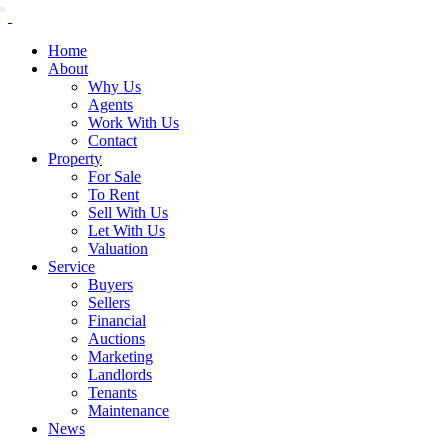
Home
About
Why Us
Agents
Work With Us
Contact
Property
For Sale
To Rent
Sell With Us
Let With Us
Valuation
Service
Buyers
Sellers
Financial
Auctions
Marketing
Landlords
Tenants
Maintenance
News