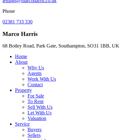
lettings@marcoharris.co.uk
Phone
02381 733 330
Marco Harris
68 Botley Road, Park Gate, Southampton, SO31 1BB, UK
Home
About
Why Us
Agents
Work With Us
Contact
Property
For Sale
To Rent
Sell With Us
Let With Us
Valuation
Service
Buyers
Sellers