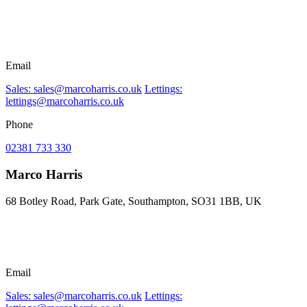
Email
Sales: sales@marcoharris.co.uk
Lettings:
lettings@marcoharris.co.uk
Phone
02381 733 330
Marco Harris
68 Botley Road, Park Gate, Southampton, SO31 1BB, UK
Email
Sales: sales@marcoharris.co.uk
Lettings: