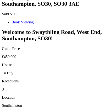
Southampton, SO30, SO30 3AE
Sold STC
Book Viewing
Welcome to Swaythling Road, West End,
Southampton, SO30!
Guide Price
£450,000
House
To Buy
Receptions
3
Location
Southampton