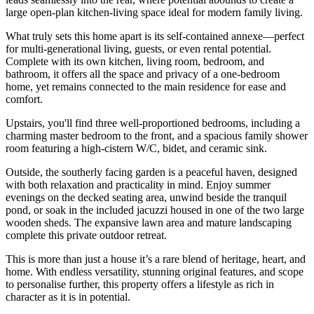
large open-plan kitchen-living space ideal for modern family living.
What truly sets this home apart is its self-contained annexe—perfect
for multi-generational living, guests, or even rental potential.
Complete with its own kitchen, living room, bedroom, and
bathroom, it offers all the space and privacy of a one-bedroom
home, yet remains connected to the main residence for ease and
comfort.
Upstairs, you'll find three well-proportioned bedrooms, including a
charming master bedroom to the front, and a spacious family shower
room featuring a high-cistern W/C, bidet, and ceramic sink.
Outside, the southerly facing garden is a peaceful haven, designed
with both relaxation and practicality in mind. Enjoy summer
evenings on the decked seating area, unwind beside the tranquil
pond, or soak in the included jacuzzi housed in one of the two large
wooden sheds. The expansive lawn area and mature landscaping
complete this private outdoor retreat.
This is more than just a house it’s a rare blend of heritage, heart, and
home. With endless versatility, stunning original features, and scope
to personalise further, this property offers a lifestyle as rich in
character as it is in potential.