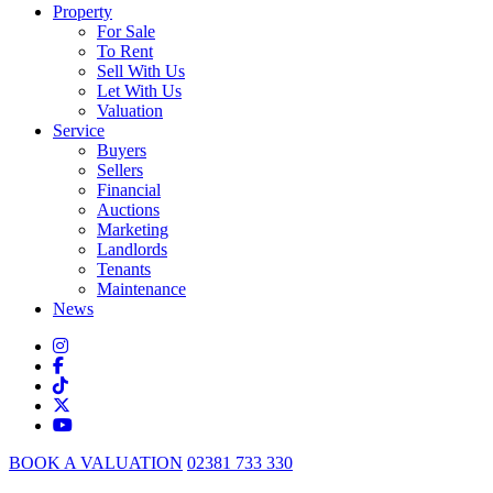
Property
For Sale
To Rent
Sell With Us
Let With Us
Valuation
Service
Buyers
Sellers
Financial
Auctions
Marketing
Landlords
Tenants
Maintenance
News
BOOK A VALUATION
02381 733 330