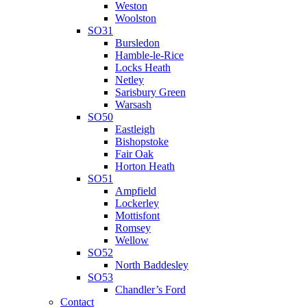
Weston
Woolston
SO31
Bursledon
Hamble-le-Rice
Locks Heath
Netley
Sarisbury Green
Warsash
SO50
Eastleigh
Bishopstoke
Fair Oak
Horton Heath
SO51
Ampfield
Lockerley
Mottisfont
Romsey
Wellow
SO52
North Baddesley
SO53
Chandler’s Ford
Contact