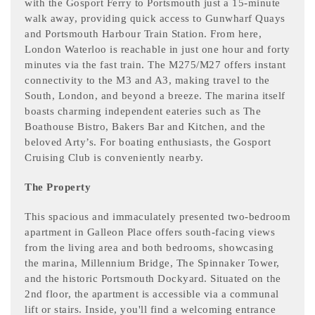
with the Gosport Ferry to Portsmouth just a 15-minute
walk away, providing quick access to Gunwharf Quays
and Portsmouth Harbour Train Station. From here,
London Waterloo is reachable in just one hour and forty
minutes via the fast train. The M275/M27 offers instant
connectivity to the M3 and A3, making travel to the
South, London, and beyond a breeze. The marina itself
boasts charming independent eateries such as The
Boathouse Bistro, Bakers Bar and Kitchen, and the
beloved Arty’s. For boating enthusiasts, the Gosport
Cruising Club is conveniently nearby.
The Property
This spacious and immaculately presented two-bedroom
apartment in Galleon Place offers south-facing views
from the living area and both bedrooms, showcasing
the marina, Millennium Bridge, The Spinnaker Tower,
and the historic Portsmouth Dockyard. Situated on the
2nd floor, the apartment is accessible via a communal
lift or stairs. Inside, you'll find a welcoming entrance