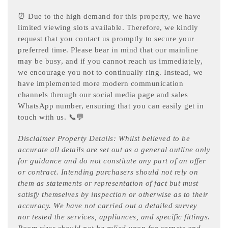
⏰ Due to the high demand for this property, we have
limited viewing slots available. Therefore, we kindly
request that you contact us promptly to secure your
preferred time. Please bear in mind that our mainline
may be busy, and if you cannot reach us immediately,
we encourage you not to continually ring. Instead, we
have implemented more modern communication
channels through our social media page and sales
WhatsApp number, ensuring that you can easily get in
touch with us. 📞💬
Disclaimer Property Details: Whilst believed to be
accurate all details are set out as a general outline only
for guidance and do not constitute any part of an offer
or contract. Intending purchasers should not rely on
them as statements or representation of fact but must
satisfy themselves by inspection or otherwise as to their
accuracy. We have not carried out a detailed survey
nor tested the services, appliances, and specific fittings.