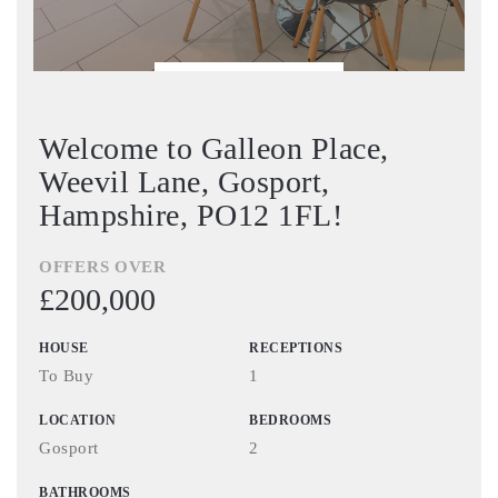
BOOK VIEWING
Welcome to Galleon Place,
Weevil Lane, Gosport,
Hampshire, PO12 1FL!
OFFERS OVER
£200,000
HOUSE
RECEPTIONS
To Buy
1
LOCATION
BEDROOMS
Gosport
2
BATHROOMS