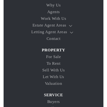
Why Us
Agents
Work With Us
Estate Agent Areas
Letting Agent Areas
Contact
PROPERTY
For Sale
To Rent
Sell With Us
Let With Us
Valuation
SERVICE
Buyers