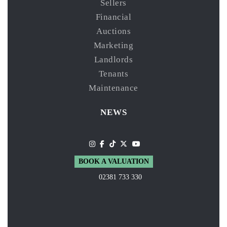
Sellers
Financial
Auctions
Marketing
Landlords
Tenants
Maintenance
NEWS
BOOK A VALUATION
02381 733 330