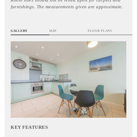
Room sizes should not be relied upon for carpets and
furnishings. The measurements given are approximate.
GALLERY
MAP
FLOOR PLANS
KEY FEATURES