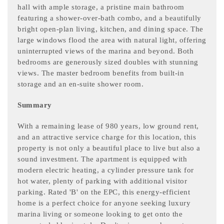
hall with ample storage, a pristine main bathroom
featuring a shower-over-bath combo, and a beautifully
bright open-plan living, kitchen, and dining space. The
large windows flood the area with natural light, offering
uninterrupted views of the marina and beyond. Both
bedrooms are generously sized doubles with stunning
views. The master bedroom benefits from built-in
storage and an en-suite shower room.
Summary
With a remaining lease of 980 years, low ground rent,
and an attractive service charge for this location, this
property is not only a beautiful place to live but also a
sound investment. The apartment is equipped with
modern electric heating, a cylinder pressure tank for
hot water, plenty of parking with additional visitor
parking. Rated 'B' on the EPC, this energy-efficient
home is a perfect choice for anyone seeking luxury
marina living or someone looking to get onto the