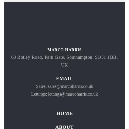
MARCO HARRIS
68 Botley Road, Park Gate, Southampton, SO31 1BB,
UK
EMAIL
Sales: sales@marcoharris.co.uk
Lettings: lettings@marcoharris.co.uk
HOME
ABOUT