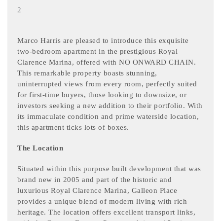
2
Marco Harris are pleased to introduce this exquisite
two-bedroom apartment in the prestigious Royal
Clarence Marina, offered with NO ONWARD CHAIN.
This remarkable property boasts stunning,
uninterrupted views from every room, perfectly suited
for first-time buyers, those looking to downsize, or
investors seeking a new addition to their portfolio. With
its immaculate condition and prime waterside location,
this apartment ticks lots of boxes.
The Location
Situated within this purpose built development that was
brand new in 2005 and part of the historic and
luxurious Royal Clarence Marina, Galleon Place
provides a unique blend of modern living with rich
heritage. The location offers excellent transport links,