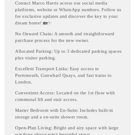
Contact Marco Harris across our social media
platforms, website or WhatsApp numbers. Follow us
for exclusive updates and discover the key to your
dream home! 🏡✨
No Onward Chain: A smooth and straightforward
purchase process for the new owner.
Allocated Parking: Up to 3 dedicated parking spaces
plus visitor parking.
Excellent Transport Links: Easy access to
Portsmouth, Gunwharf Quays, and fast trains to
London.
Convenient Access: Located on the 1st floor with
communal lift and stair access.
Master Bedroom with En-Suite: Includes built-in
storage and a en-suite shower room.
Open-Plan Living: Bright and airy space with large
windows showcasing beautiful views.