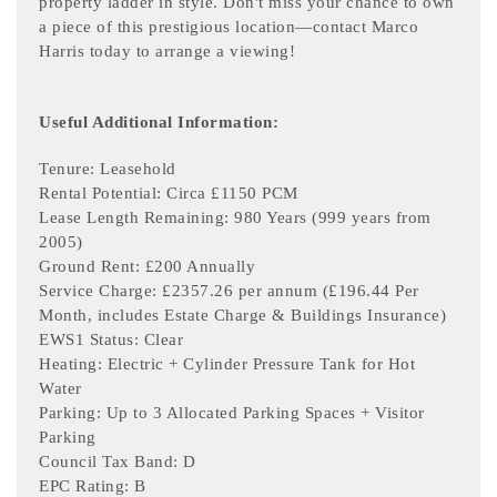
property ladder in style. Don't miss your chance to own
a piece of this prestigious location—contact Marco
Harris today to arrange a viewing!
Useful Additional Information:
Tenure: Leasehold
Rental Potential: Circa £1150 PCM
Lease Length Remaining: 980 Years (999 years from
2005)
Ground Rent: £200 Annually
Service Charge: £2357.26 per annum (£196.44 Per
Month, includes Estate Charge & Buildings Insurance)
EWS1 Status: Clear
Heating: Electric + Cylinder Pressure Tank for Hot
Water
Parking: Up to 3 Allocated Parking Spaces + Visitor
Parking
Council Tax Band: D
EPC Rating: B