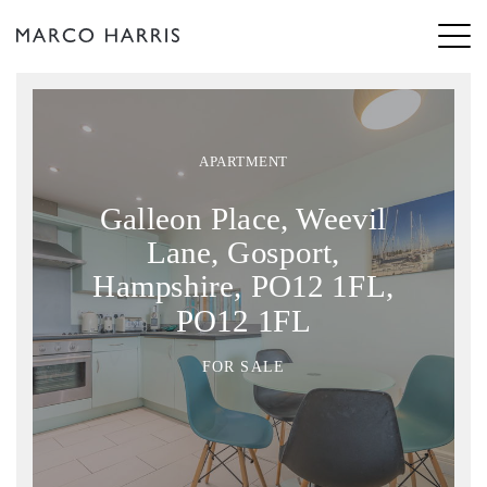
APARTMENT
Galleon Place, Weevil
Lane, Gosport,
Hampshire, PO12 1FL,
PO12 1FL
FOR SALE