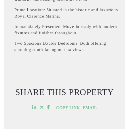
Prime Location: Situated in the historic and luxurious
Royal Clarence Marina.
Immaculately Presented: Move-in ready with modern
fixtures and finishes throughout.
Two Spacious Double Bedrooms: Both offering
stunning south-facing marina views.
SHARE THIS PROPERTY
COPY LINK
EMAIL