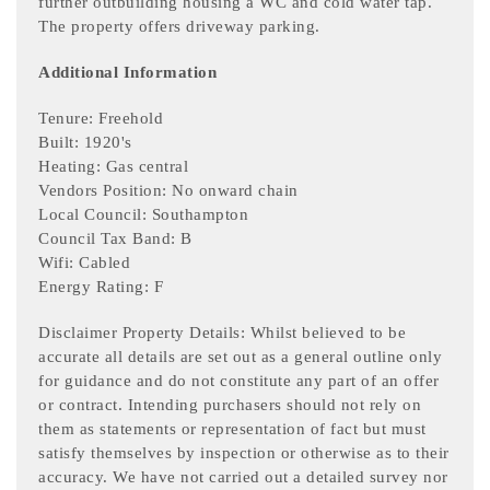
further outbuilding housing a WC and cold water tap.
The property offers driveway parking.
Additional Information
Tenure: Freehold
Built: 1920's
Heating: Gas central
Vendors Position: No onward chain
Local Council: Southampton
Council Tax Band: B
Wifi: Cabled
Energy Rating: F
Disclaimer Property Details: Whilst believed to be
accurate all details are set out as a general outline only
for guidance and do not constitute any part of an offer
or contract. Intending purchasers should not rely on
them as statements or representation of fact but must
satisfy themselves by inspection or otherwise as to their
accuracy. We have not carried out a detailed survey nor