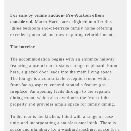
For sale by online auction- Pre-Auction offers
considered.
Marco Harris are delighted to offer this
three bedroom end-of-terrace family home offering
excellent potential and now requiring refurbishment.
The interior
The accommodation begins with an entrance hallway
featuring a useful under-stairs storage cupboard. From
here, a glazed door leads into the main living space.
The lounge is a comfortable reception room with a
front-facing aspect, centred around a feature gas
fireplace. An opening leads through to the separate
dining room, which also overlooks the front of the
property and provides ample space for family dining.
To the rear is the kitchen, fitted with a range of base
units and incorporating a stainless-steel sink. There is
space and plumbing for a washing machine, space for a