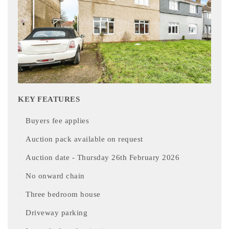
KEY FEATURES
Buyers fee applies
Auction pack available on request
Auction date - Thursday 26th February 2026
No onward chain
Three bedroom house
Driveway parking