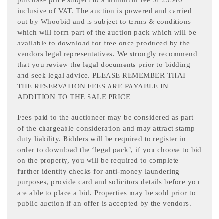
purchase price subject to a minimum fee of £5940
inclusive of VAT. The auction is powered and carried
out by Whoobid and is subject to terms & conditions
which will form part of the auction pack which will be
available to download for free once produced by the
vendors legal representatives. We strongly recommend
that you review the legal documents prior to bidding
and seek legal advice. PLEASE REMEMBER THAT
THE RESERVATION FEES ARE PAYABLE IN
ADDITION TO THE SALE PRICE.
Fees paid to the auctioneer may be considered as part
of the chargeable consideration and may attract stamp
duty liability. Bidders will be required to register in
order to download the ‘legal pack’, if you choose to bid
on the property, you will be required to complete
further identity checks for anti-money laundering
purposes, provide card and solicitors details before you
are able to place a bid. Properties may be sold prior to
public auction if an offer is accepted by the vendors.