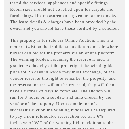
tested the services, appliances and specific fittings.
Room sizes should not be relied upon for carpets and
furnishings. The measurements given are approximate.
The lease details & charges have been provided by the
owner and you should have these verified by a solicitor.
This property is for sale via Online Auction. This is a
modern twist on the traditional auction room sale where
buyers can bid for the property via an online platform.
The winning bidder, assuming the reserve is met, is
granted exclusivity of the property at the winning bid
price for 28 days in which they must exchange, or the
vendor reserves the right to remarket the property, and
the reservation fee will not be returned, they will then
have a further 28 days to complete. The auction will
run for 3 hours on a set date and time chosen by the
vendor of the property. Upon completion of a
successful auction the winning bidder will be required
to pay a non-refundable reservation fee of 3.6%
inclusive of VAT of the winning bid in addition to the