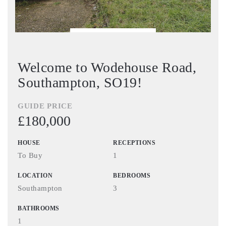
BOOK VIEWING
Welcome to Wodehouse Road,
Southampton, SO19!
GUIDE PRICE
£180,000
HOUSE
RECEPTIONS
To Buy
1
LOCATION
BEDROOMS
Southampton
3
BATHROOMS
1