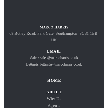
MARCO HARRIS
68 Botley Road, Park Gate, Southampton, SO31 1BB,
UK
EMAIL
Sales: sales@marcoharris.co.uk
Lettings: lettings@marcoharris.co.uk
HOME
ABOUT
Why Us
Agents