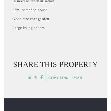
In need of modernisation
Semi detached house
Good size rear garden
Large living spaces
SHARE THIS PROPERTY
COPY LINK
EMAIL