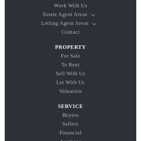
Work With Us
Estate Agent Areas
Letting Agent Areas
Contact
PROPERTY
For Sale
To Rent
Sell With Us
Let With Us
Valuation
SERVICE
Buyers
Sellers
Financial