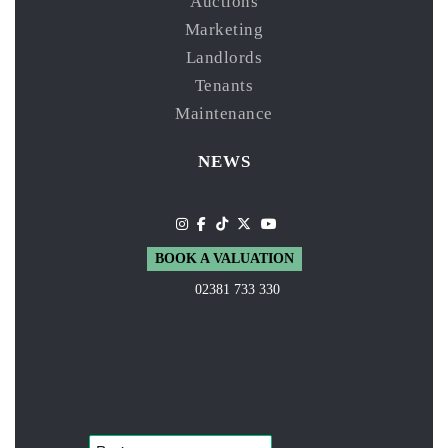
Auctions
Marketing
Landlords
Tenants
Maintenance
NEWS
BOOK A VALUATION
02381 733 330