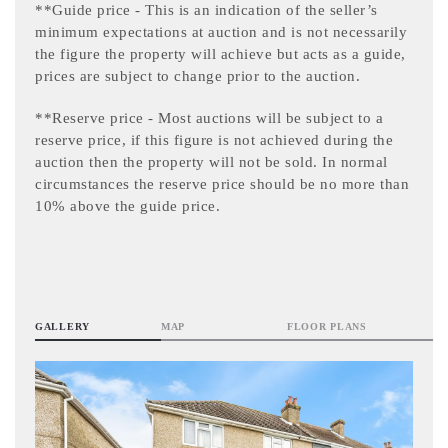
**Guide price - This is an indication of the seller’s
minimum expectations at auction and is not necessarily
the figure the property will achieve but acts as a guide,
prices are subject to change prior to the auction.
**Reserve price - Most auctions will be subject to a
reserve price, if this figure is not achieved during the
auction then the property will not be sold. In normal
circumstances the reserve price should be no more than
10% above the guide price.
GALLERY
MAP
FLOOR PLANS