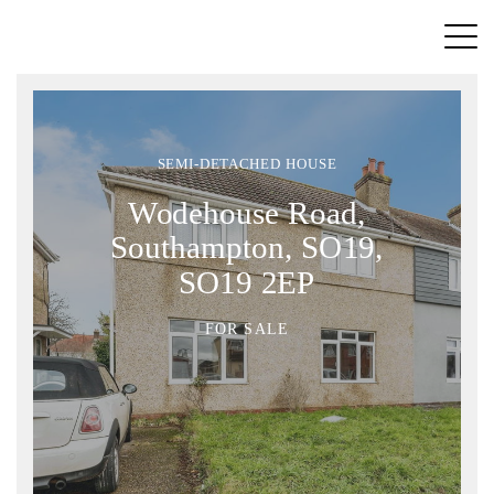
SEMI-DETACHED HOUSE
Wodehouse Road,
Southampton, SO19,
SO19 2EP
FOR SALE