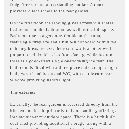
fridge/freezer and a freestanding cooker. A door
provides direct access to the rear garden.
On the first floor, the landing gives access to all three
bedrooms and the bathroom, as well as the loft space.
Bedroom one is a generous double to the front,
featuring a fireplace and a built-in cupboard within the
chimney breast recess. Bedroom two is another well-
proportioned double, also front-facing, while bedroom
three is a good-sized single overlooking the rear. The
bathroom is fitted with a three-piece suite comprising a
bath, wash hand basin and WC, with an obscure rear
window providing natural light.
The exterior
Externally, the rear garden is accessed directly from the
kitchen and is laid primarily to hardstanding, offering a
low-maintenance outdoor space. There is a brick-built
coal shed providing additional storage, along with a